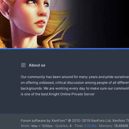
About us
Our community has been around for many years and pride ourselve
on offering unbiased, critical discussion among people of all differe
backgrounds. We are working every day to make sure our communi
is one of the best.Knight Online Private Server
Forum software by XenForo™
© 2010-2019 XenForo Ltd.
Xenforo T
Queries
4
Time
0.1016s
Memory
18.65MB
Width