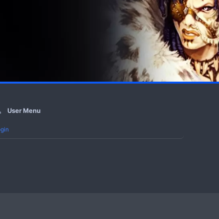
User Menu
gin