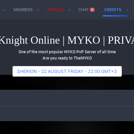
MEMBERS
RAFFLES
CHAT
CREDITS
0
night Online | MYKO | PR
One of the most popular MYKO PvP Server of all time
Are you ready to TheMYKO
SHERION - 22 AUGUST FRIDAY - 22:00 GMT+3