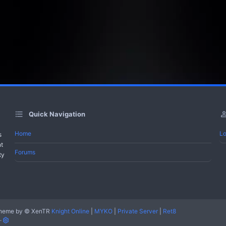
Quick Navigation
Home
Lo
s
nt
Forums
ty
heme by
© XenTR
Knight Online
|
MYKO
|
Private Server
|
Ret8