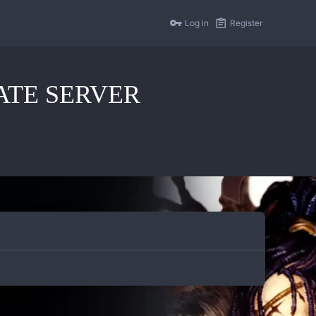
Log in
Register
IVATE SERVER