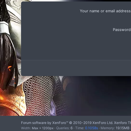
Your name or email address
Password
Forum software by XenForo™
© 2010-2019 XenForo Ltd.
Xenforo T
Queries
6
Time
0.1058s
Memory
19.15MB
Width