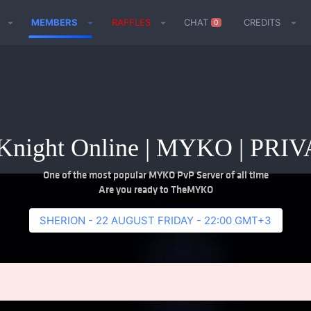
MEMBERS
RAFFLES
CHAT
CREDITS
0
night Online | MYKO | PR
One of the most popular MYKO PvP Server of all time
Are you ready to TheMYKO
SHERION - 22 AUGUST FRIDAY - 22:00 GMT+3