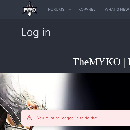
FORUMS
KOPANEL
WHAT'S NEW
Log in
TheMYKO | K
You must be logged-in to do that.