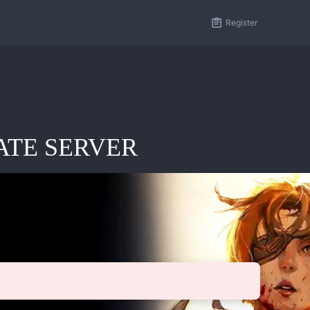
Register
IVATE SERVER