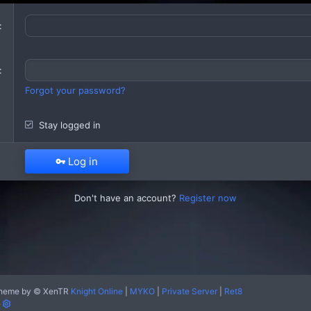
Forgot your password?
Stay logged in
Log in
Don't have an account?
Register now
heme by
© XenTR
Knight Online
|
MYKO
|
Private Server
|
Ret8