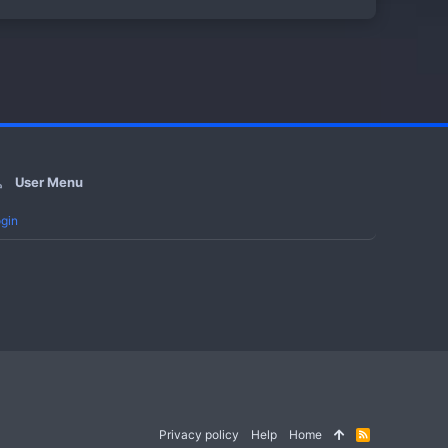
User Menu
gin
Privacy policy
Help
Home
R
S