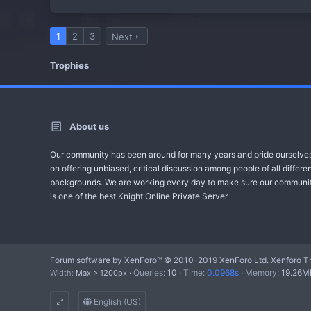
1
2
3
Next
Trophies
About us
Our community has been around for many years and pride ourselve
on offering unbiased, critical discussion among people of all differe
backgrounds. We are working every day to make sure our communi
is one of the best.Knight Online Private Server
Forum software by XenForo™
© 2010-2019 XenForo Ltd.
Xenforo T
Queries
10
Time
0.0968s
Memory
19.26M
Width
English (US)