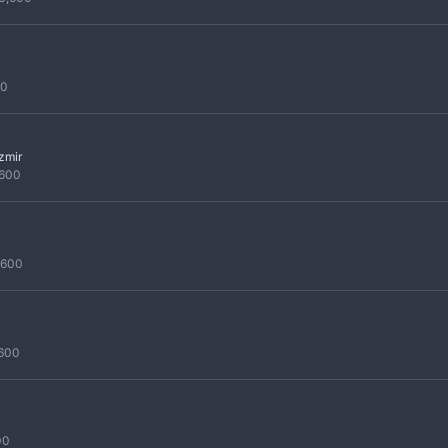
00
izmir
,600
,600
,600
00