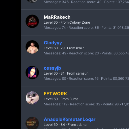
Messages
346
Reaction score
40
Points
107,264
MaRRakech
Level 60
·
From
Colony Zone
Messages
74
Reaction score
36
Points
81,013,3
Glodyyy
Level 60
·
29
·
From
izmir
Messages
49
Reaction score
20
Points
80,555,4
cessyjb
Level 60
·
31
·
From
samsun
Messages
80
Reaction score
16
Points
80,860,7
FETWORK
Level 60
·
From
Bursa
Messages
119
Reaction score
32
Points
98,717,8
AnadoluKomutanLoqar
Level 60
·
34
·
From
adana