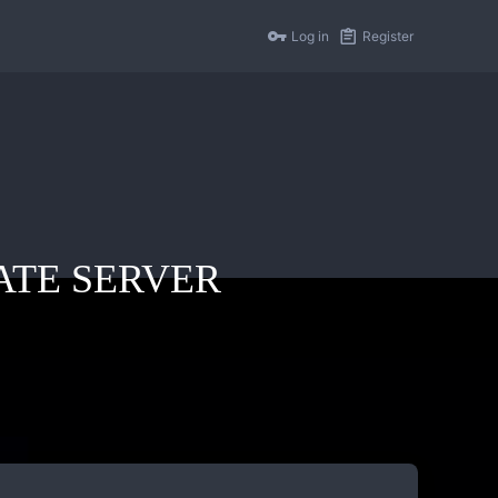
Log in
Register
IVATE SERVER