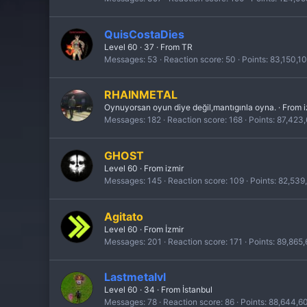
QuisCostaDies
Level 60
·
37
·
From
TR
Messages
53
Reaction score
50
Points
83,150,1
RHAINMETAL
Oynuyorsan oyun diye değil,mantıgınla oyna.
·
From
Messages
182
Reaction score
168
Points
87,423
GHOST
Level 60
·
From
izmir
Messages
145
Reaction score
109
Points
82,539
Agitato
Level 60
·
From
İzmir
Messages
201
Reaction score
171
Points
89,865
Lastmetalvl
Level 60
·
34
·
From
İstanbul
Messages
78
Reaction score
86
Points
88,644,6