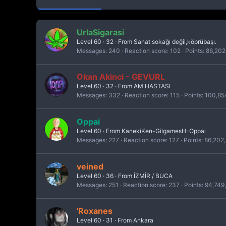
UrlaSigarasi
Level 60
·
32
·
From
Sanat sokağı değil,köprübaşı.
Messages
240
Reaction score
102
Points
86,202
Okan Akinci - GEVURL
Level 60
·
32
·
From
AM HASTASI
Messages
332
Reaction score
115
Points
100,85
Oppai
Level 60
·
From
KanekiKen-GilgamesH-Oppai
Messages
227
Reaction score
127
Points
86,202
veined
Level 60
·
36
·
From
İZMİR / BUCA
Messages
251
Reaction score
237
Points
94,749
'Roxanes
Level 60
·
31
·
From
Ankara