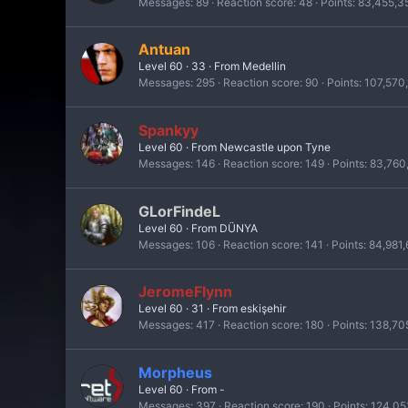
Messages
89
Reaction score
48
Points
83,455,3
Antuan
Level 60
·
33
·
From
Medellin
Messages
295
Reaction score
90
Points
107,570
Spankyy
Level 60
·
From
Newcastle upon Tyne
Messages
146
Reaction score
149
Points
83,760
GLorFindeL
Level 60
·
From
DÜNYA
Messages
106
Reaction score
141
Points
84,981
JeromeFlynn
Level 60
·
31
·
From
eskişehir
Messages
417
Reaction score
180
Points
138,70
Morpheus
Level 60
·
From
-
Messages
397
Reaction score
190
Points
124,05