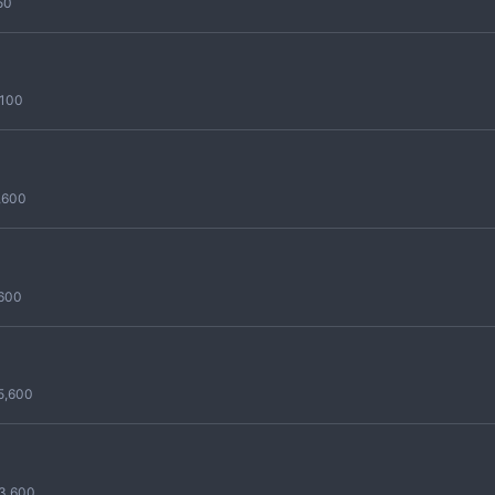
50
,100
,600
,600
5,600
3,600