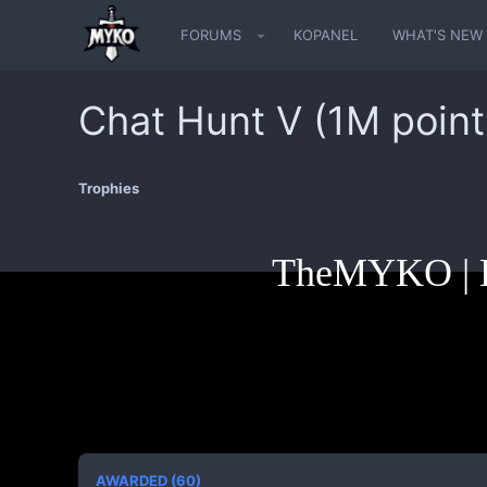
FORUMS
KOPANEL
WHAT'S NEW
Chat Hunt V (1M point
Trophies
TheMYKO | K
AWARDED (60)