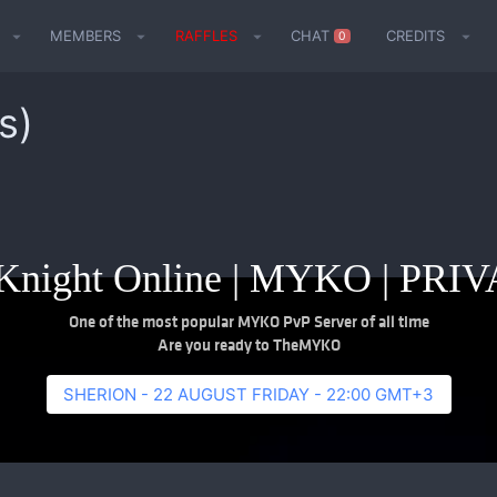
MEMBERS
RAFFLES
CHAT
CREDITS
0
s)
night Online | MYKO | PR
One of the most popular MYKO PvP Server of all time
Are you ready to TheMYKO
SHERION - 22 AUGUST FRIDAY - 22:00 GMT+3