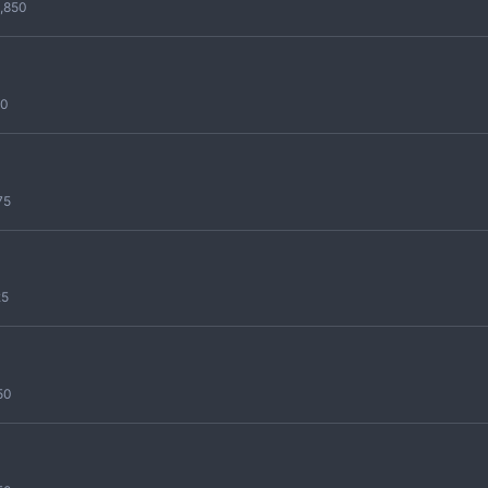
,850
50
75
25
50