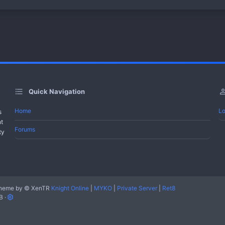
Quick Navigation
Home
Lo
s
nt
Forums
ty
heme by
© XenTR
Knight Online
|
MYKO
|
Private Server
|
Ret8
B