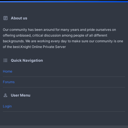
About us
Our community has been around for many years and pride ourselves on
offering unbiased, critical discussion among people of all different
backgrounds. We are working every day to make sure our community is one
of the best.Knight Online Private Server
Quick Navigation
Home
Forums
User Menu
Login