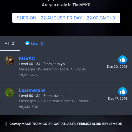
Are you ready to TheMYKO
SHERION - 22 AUGUST FRIDAY - 22:00 GMT+3
All
(2)
Like
(2)
KOVAC
Level 60
·
34
·
From
antalya
Dec 20, 2018
Messages
19
Reaction score
4
Points
78,052,425
Lastmetalvl
Level 60
·
34
·
From
İstanbul
Dec 17, 2018
Messages
78
Reaction score
86
Points
88,644,600
Gravity MAGE TEAM GO 80 CAP ATLASTA YERİMİZİ ALDIK BEKLEMEDEYİZ