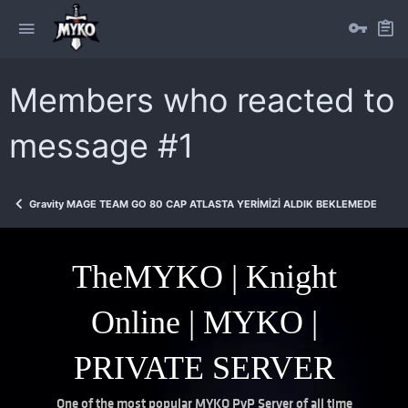
Members who reacted to
message #1
Gravity MAGE TEAM GO 80 CAP ATLASTA YERİMİZİ ALDIK BEKLEMEDEYİZ
TheMYKO | Knight
Online | MYKO |
PRIVATE SERVER
One of the most popular MYKO PvP Server of all time