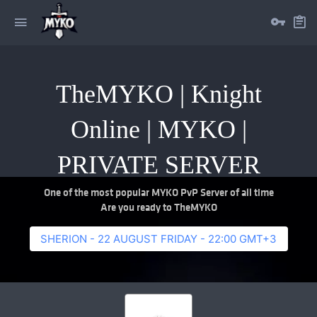
TheMYKO | Knight
Online | MYKO |
PRIVATE SERVER
One of the most popular MYKO PvP Server of all time
Are you ready to TheMYKO
SHERION - 22 AUGUST FRIDAY - 22:00 GMT+3