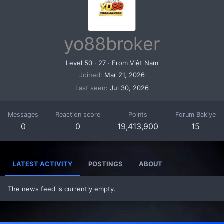
yo88broker
Level 50
·
27
·
From
Việt Nam
Joined
Mar 21, 2026
Last seen
Jul 30, 2026
Messages
Reaction score
Points
Forum Bakiye
0
0
19,413,900
15
LATEST ACTIVITY
POSTINGS
ABOUT
The news feed is currently empty.