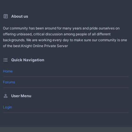
About us
Our community has been around for many years and pride ourselves on
offering unbiased, critical discussion among people of all different
backgrounds. We are working every day to make sure our community is one
of the best.Knight Online Private Server
Quick Navigation
Home
Forums
User Menu
Login