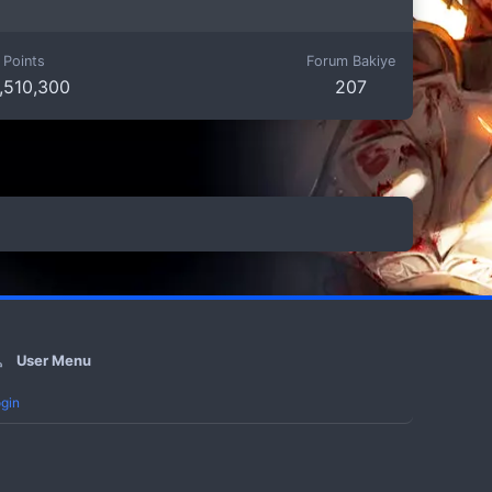
Points
Forum Bakiye
,510,300
207
User Menu
gin