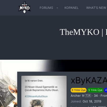
FORUMS
KOPANEL
WHAT'S NEW
TheMYKO | K
xByKAZ
6 Yıllık Üye
5 Yıllık Üye
4
Archer 🤘🇹🇷
·
34
·
Fro
Joined
Oct 18, 2019