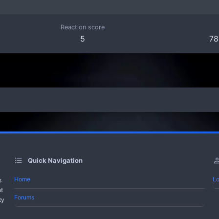
Reaction score
5
78
Quick Navigation
Home
Lo
s
nt
Forums
ty