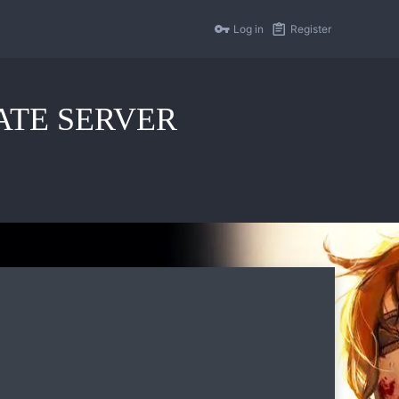
Log in
Register
IVATE SERVER