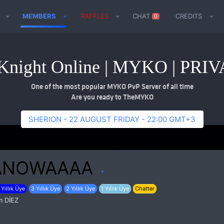
MEMBERS
RAFFLES
CHAT
CREDITS
0
night Online | MYKO | PR
One of the most popular MYKO PvP Server of all time
Are you ready to TheMYKO
SHERION - 22 AUGUST FRIDAY - 22:00 GMT+3
ANOWAAAA
 Yıllık Üye
3 Yıllık Üye
2 Yıllık Üye
1 Yıllık Üye
Chatter
m
DİEZ