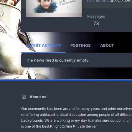
Last seen
Jul 23, 2026
Messages
73
LATEST ACTIVITY
POSTINGS
ABOUT
The news feed is currently empty.
About us
Our community has been around for many years and pride ourselve
on offering unbiased, critical discussion among people of all differe
backgrounds. We are working every day to make sure our communi
is one of the best.Knight Online Private Server