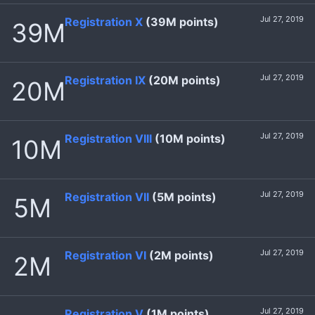
Jul 27, 2019
Registration X
(39M points)
39M
Jul 27, 2019
Registration IX
(20M points)
20M
Jul 27, 2019
Registration VIII
(10M points)
10M
Jul 27, 2019
Registration VII
(5M points)
5M
Jul 27, 2019
Registration VI
(2M points)
2M
Jul 27, 2019
Registration V
(1M points)