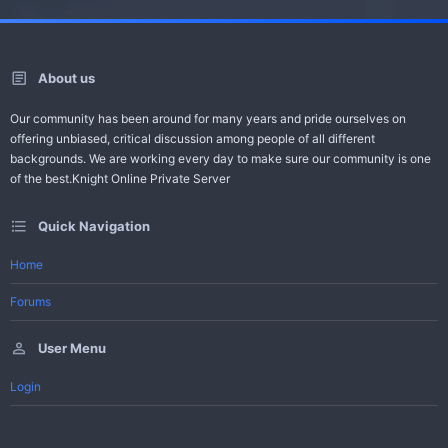
About us
Our community has been around for many years and pride ourselves on
offering unbiased, critical discussion among people of all different
backgrounds. We are working every day to make sure our community is one
of the best.Knight Online Private Server
Quick Navigation
Home
Forums
User Menu
Login