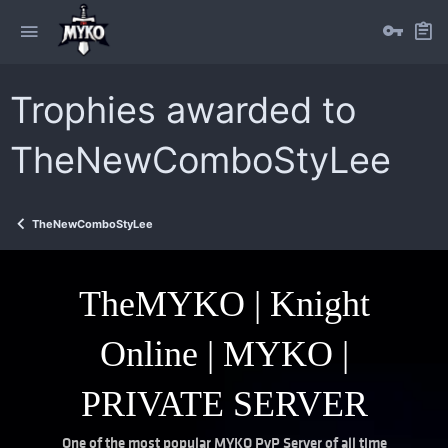
Trophies awarded to
TheNewComboStyLee
TheNewComboStyLee
TheMYKO | Knight
Online | MYKO |
PRIVATE SERVER
One of the most popular MYKO PvP Server of all time