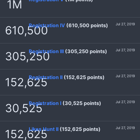
1M
Jul 27, 2019
Registration IV
(610,500 points)
610,500
Jul 27, 2019
Registration III
(305,250 points)
305,250
Jul 27, 2019
Registration II
(152,625 points)
152,625
Jul 27, 2019
Registration I
(30,525 points)
30,525
Jul 27, 2019
Likes Hunt II
(152,625 points)
152,625