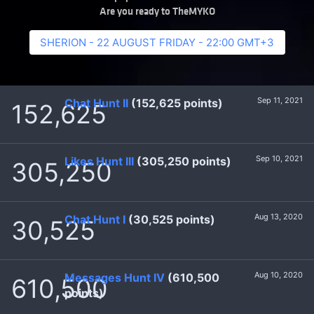
Are you ready to TheMYKO
SHERION - 22 AUGUST FRIDAY - 22:00 GMT+3
Sep 11, 2021
Chat Hunt II
(152,625 points)
152,625
Sep 10, 2021
Likes Hunt III
(305,250 points)
305,250
Aug 13, 2020
Chat Hunt I
(30,525 points)
30,525
Aug 10, 2020
Messages Hunt IV
(610,500
610,500
points)