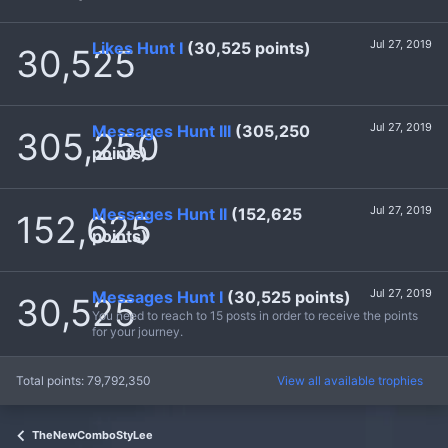
Jul 27, 2019
Likes Hunt I
(30,525 points)
30,525
Jul 27, 2019
Messages Hunt III
(305,250
305,250
points)
Jul 27, 2019
Messages Hunt II
(152,625
152,625
points)
Jul 27, 2019
Messages Hunt I
(30,525 points)
30,525
You need to reach to 15 posts in order to receive the points
for your journey.
Total points: 79,792,350
View all available trophies
TheNewComboStyLee