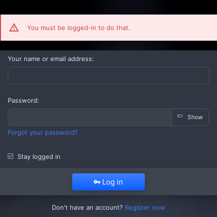
You must be logged-in to do that.
Your name or email address
Password
Show
Forgot your password?
Stay logged in
Log in
Don't have an account?
Register now