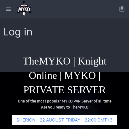
Log in
TheMYKO | Knight
Online | MYKO |
PRIVATE SERVER
One of the most popular MYKO PvP Server of all time
Are you ready to TheMYKO
SHERION - 22 AUGUST FRIDAY - 22:00 GMT+3