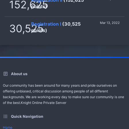
152,625
points)
Mar 13, 2022
Registration I
(30,525
30,525
points)
About us
Our community has been around for many years and pride ourselves on
offering unbiased, critical discussion among people of all different
backgrounds. We are working every day to make sure our community is one
of the best.Knight Online Private Server
Quick Navigation
Home