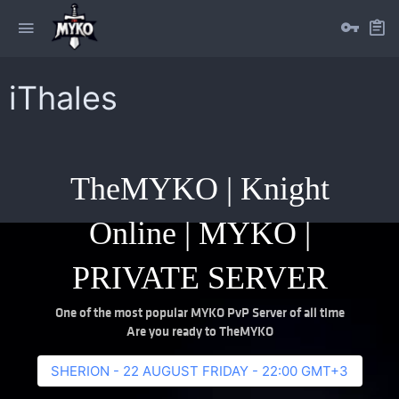
iThales
TheMYKO | Knight
Online | MYKO |
PRIVATE SERVER
One of the most popular MYKO PvP Server of all time
Are you ready to TheMYKO
SHERION - 22 AUGUST FRIDAY - 22:00 GMT+3