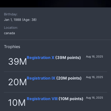
Birthday
Jan 1, 1988 (Age: 38)
Location
canada
Trophies
Aug 16, 2025
Registration X
(39M points)
39M
Aug 16, 2025
Registration IX
(20M points)
20M
Aug 16, 2025
Registration VIII
(10M points)
10M