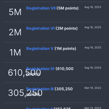
Aug 16, 2025
Registration VII
(5M points)
5M
Aug 16, 2025
Registration VI
(2M points)
2M
Aug 16, 2025
Registration V
(1M points)
1M
Aug 16, 2025
Registration IV
(610,500
610,500
points)
Mar 19, 2022
Registration III
(305,250
305,250
points)
Mar 13, 2022
Registration II
(152,625