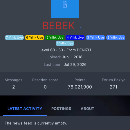
B
BEBEK
7 Yıllık Üye
6 Yıllık Üye
5 Yıllık Üye
4 Yıllık Üye
3 Yıllık Üye
2 Yıllık Üye
1 Yıllık Üye
Level 60
·
33
·
From
DENİZLİ
Joined
Jun 1, 2018
Last seen
Jul 29, 2026
Messages
Reaction score
Points
Forum Bakiye
2
0
78,021,900
271
LATEST ACTIVITY
POSTINGS
ABOUT
The news feed is currently empty.