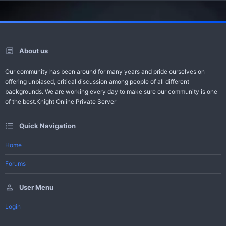
About us
Our community has been around for many years and pride ourselves on
offering unbiased, critical discussion among people of all different
backgrounds. We are working every day to make sure our community is one
of the best.Knight Online Private Server
Quick Navigation
Home
Forums
User Menu
Login