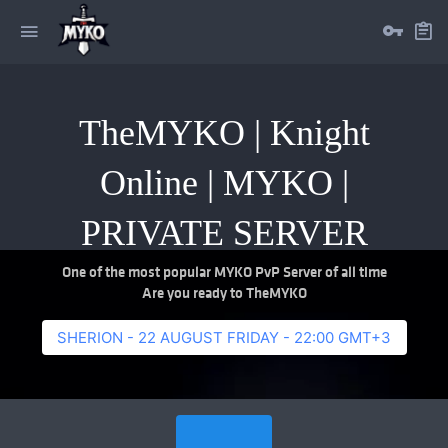
TheMYKO | Knight
Online | MYKO |
PRIVATE SERVER
One of the most popular MYKO PvP Server of all time
Are you ready to TheMYKO
SHERION - 22 AUGUST FRIDAY - 22:00 GMT+3