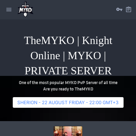
TheMYKO | Knight
Online | MYKO |
PRIVATE SERVER
One of the most popular MYKO PvP Server of all time
Are you ready to TheMYKO
SHERION - 22 AUGUST FRIDAY - 22:00 GMT+3