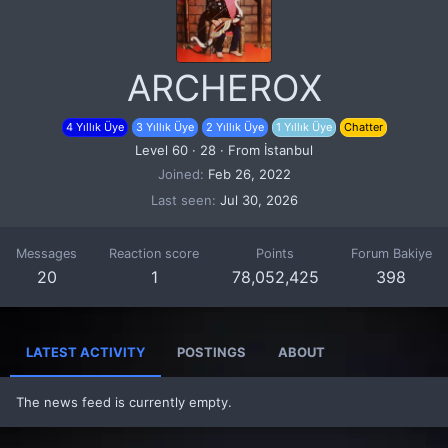
ARCHEROX
4 Yıllık Üye
3 Yıllık Üye
2 Yıllık Üye
1 Yıllık Üye
Chatter
Level 60
·
28
·
From
İstanbul
Joined
Feb 26, 2022
Last seen
Jul 30, 2026
Messages
Reaction score
Points
Forum Bakiye
20
1
78,052,425
398
LATEST ACTIVITY
POSTINGS
ABOUT
The news feed is currently empty.