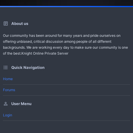
About us
Our community has been around for many years and pride ourselves on
offering unbiased, critical discussion among people of all different
backgrounds. We are working every day to make sure our community is one
of the best.Knight Online Private Server
Quick Navigation
Home
Forums
User Menu
Login