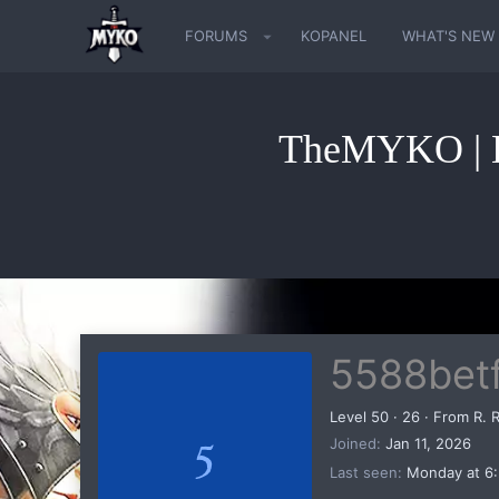
FORUMS
KOPANEL
WHAT'S NEW
TheMYKO | K
5588betf
Level 50
·
26
·
From
R. 
5
Joined
Jan 11, 2026
Last seen
Monday at 6