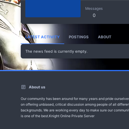
Messages
0
LATEST ACTIVITY
POSTINGS
ABOUT
The news feed is currently empty.
About us
Our community has been around for many years and pride ourselve
on offering unbiased, critical discussion among people of all differe
backgrounds. We are working every day to make sure our communi
is one of the best.Knight Online Private Server