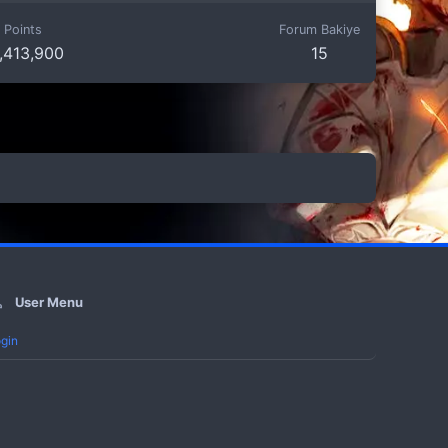
Points
Forum Bakiye
,413,900
15
User Menu
gin