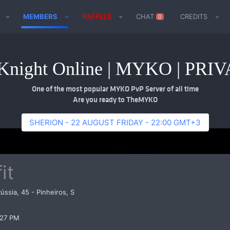
MEMBERS
RAFFLES
CHAT
CREDITS
0
night Online | MYKO | PR
One of the most popular MYKO PvP Server of all time
Are you ready to TheMYKO
SHERION - 22 AUGUST FRIDAY - 22:00 GMT+3
it
Rússia, 45 - Pinheiros, S
:27 PM