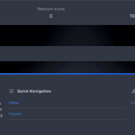
Reaction score
0
19
Quick Navigation
Home
Lo
s
nt
Forums
ty