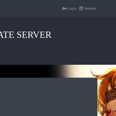
Log in
Register
IVATE SERVER