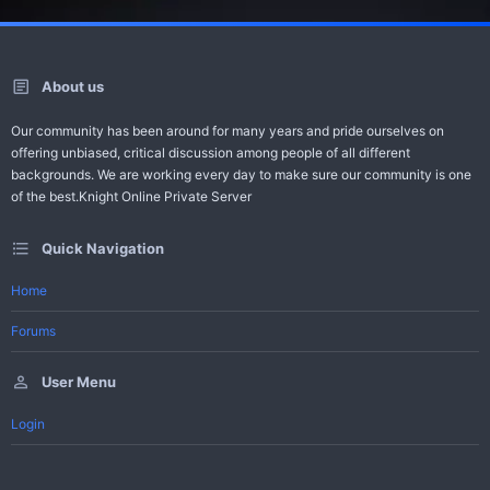
About us
Our community has been around for many years and pride ourselves on
offering unbiased, critical discussion among people of all different
backgrounds. We are working every day to make sure our community is one
of the best.Knight Online Private Server
Quick Navigation
Home
Forums
User Menu
Login