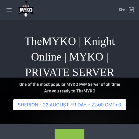
TheMYKO | Knight
Online | MYKO |
PRIVATE SERVER
One of the most popular MYKO PvP Server of all time
Are you ready to TheMYKO
SHERION - 22 AUGUST FRIDAY - 22:00 GMT+3