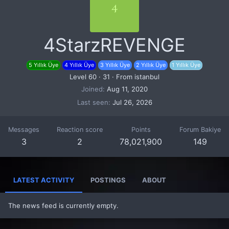
4
4StarzREVENGE
5 Yıllık Üye
4 Yıllık Üye
3 Yıllık Üye
2 Yıllık Üye
1 Yıllık Üye
Level 60
·
31
·
From
istanbul
Joined
Aug 11, 2020
Last seen
Jul 26, 2026
Messages
Reaction score
Points
Forum Bakiye
3
2
78,021,900
149
LATEST ACTIVITY
POSTINGS
ABOUT
The news feed is currently empty.